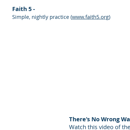
Faith 5 -
Simple, nightly practice
(
www.faith5.org
)
There's No Wrong Wa
Watch this video of t