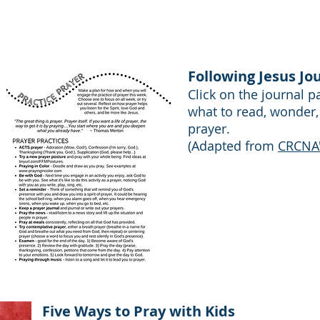
CRCNA, Faith Practices Project
Following Jesus Jo
Click on the journal 
what to read, wonder,
prayer.
(Adapted from
CRCNA's
Five Ways to Pray with Kids​