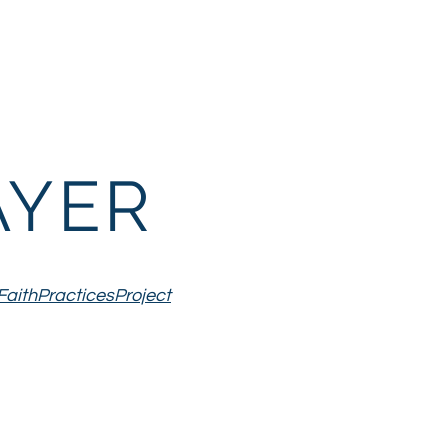
th
Family Life
More
AYER
FaithPracticesProject
ubmit ourselves
 Christ by
ge with us."