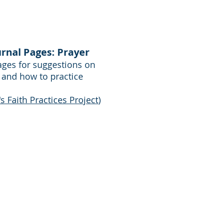
urnal Pages: Prayer
pages for suggestions on
 and how to practice
 Faith Practices Project
)