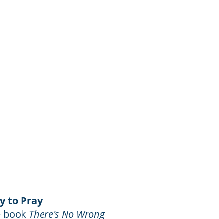
y to Pray
he book
There's No Wrong