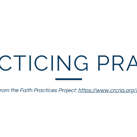
Parents
Children
You
CTICING PR
om the Faith Practices Project:
https://www.crcna.org/
ctice of prayer is a way in which we actively s
orld to God's ongoing transformational work in
ourselves to God and listening for God to enga