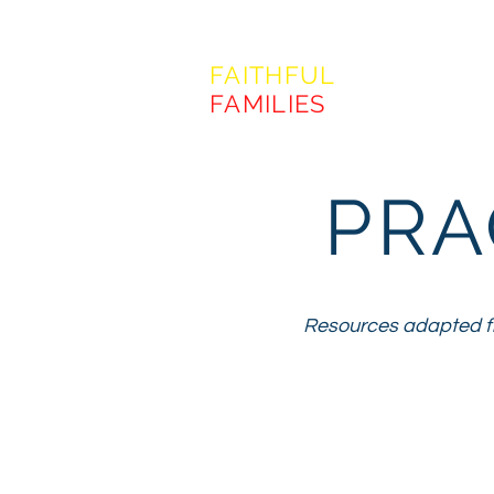
FORMING
FAITHFUL
FAMILIES
PRA
Resources adapted fr
"The faith pra
and our w
expressing 