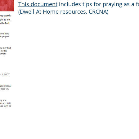
This document
includes tips for praying as a fa
(Dwell At Home resources, CRCNA)