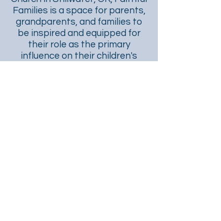
Families is a space for parents,
grandparents, and families to
be inspired and equipped for
their role as the primary
influence on their children's
faith.
CONTACT US
First Presbyterian Church
524 S. Duncan
Stillwater, OK 74074
www.stillwaterfpc.org
405.372.5580
This site was created and is