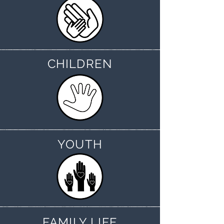
CHILDREN
YOUTH
FAMILY LIFE