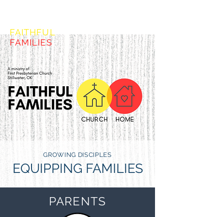
FORMING
FAITHFUL
FAMILIES
GROWING DISCIPLES
EQUIPPING FAMILIES
PARENTS