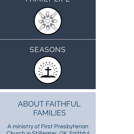
SEASONS
ABOUT FAITHFUL
FAMILIES
A ministry of First Presbyterian
Church in Stillwater, OK, Faithful