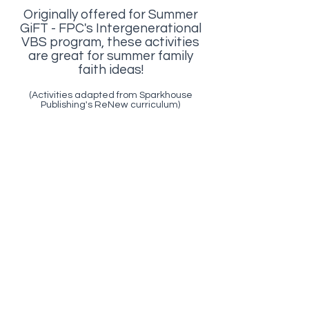
Originally offered for Summer
GiFT - FPC's Intergenerational
VBS program, these activities
are great for summer family
faith ideas!
(Activities adapted from Sparkhouse
Publishing's ReNew curriculum)
DAY 1
Seeds - God's love is a seed
in me
DAY 2
Rocks/Growing - God's love
takes root and grows in me.
DAY 3