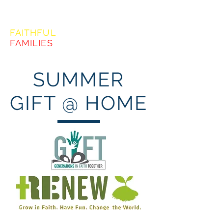
FORMING
FAITHFUL
FAMILIES
SUMMER
GIFT @ HOME