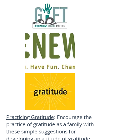
Practicing Gratitude
: Encourage the
practice of gratitude as a family with
these
simple suggestions
for
developing an attitude of gratitude