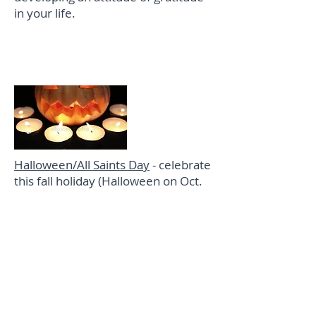
in your life.
Special Days/Milestones
Halloween/All Saints Day
- celebrate
this fall holiday (Halloween on Oct.
31) and special "holy day" (All Saints
Day on Nov. 1) with these family
activities.