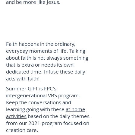
and be more like Jesus.
Summer GiFT @ Home
Everyday Spirituality
Faith happens in the ordinary,
everyday moments of life. Talking
about faith is not always something
that is extra or needs its own
dedicated time. Infuse these daily
acts with faith!
Summer GiFT is FPC's
intergenerational VBS program.
Keep the conversations and
learning going with these
at home
activities
based on the daily themes
from our 2021 program focused on
creation care.