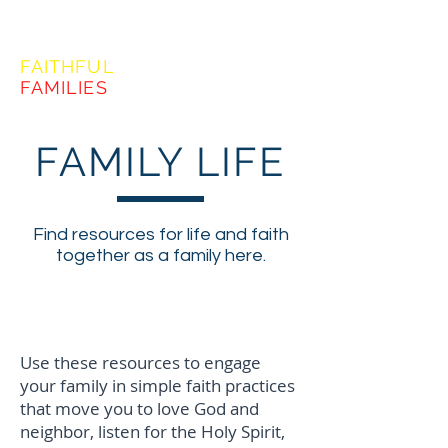
FORMING
FAITHFUL
FAMILIES
FAMILY LIFE
Find resources for life and faith
together as a family here.
Following Jesus - Faith
Practices
Use these resources to engage
your family in simple faith practices
that move you to love God and
neighbor, listen for the Holy Spirit,