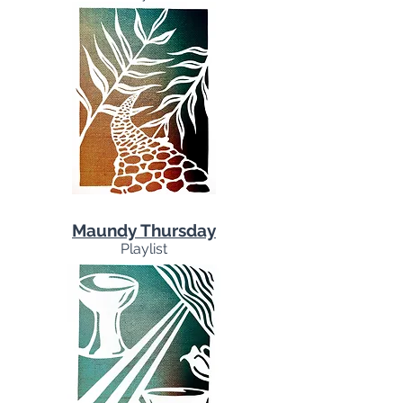
Maundy Thursday
Playlist