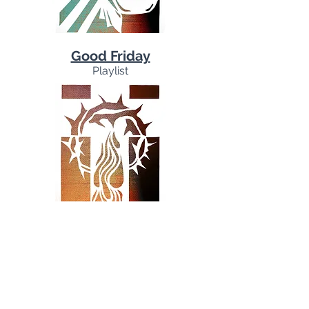
Good Friday
Playlist
Easter
Playlist