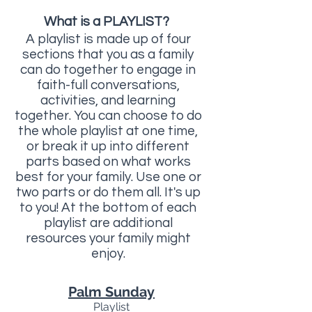
What is a PLAYLIST?
A playlist is made up of four
sections that you as a family
can do together to engage in
faith-full conversations,
activities, and learning
together. You can choose to do
the whole playlist at one time,
or break it up into different
parts based on what works
best for your family. Use one or
two parts or do them all. It's up
to you! At the bottom of each
playlist are additional
resources your family might
enjoy.
Palm Sunday
Playlist