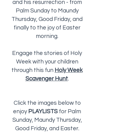
and his resurrection - from
Palm Sunday to Maundy
Thursday, Good Friday, and
finally to the joy of Easter
morning.
Engage the stories of Holy
Week with your children
through this fun
Holy Week
Scavenger Hunt
.
Click the images below to
enjoy
PLAYLISTS
for Palm
Sunday, Maundy Thursday,
Good Friday, and Easter.