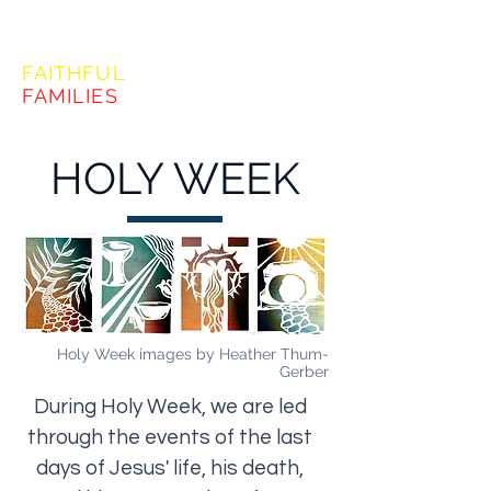
FORMING
FAITHFUL
FAMILIES
HOLY WEEK
Holy Week images by Heather Thum-
Gerber
During Holy Week, we are led
through the events of the last
days of Jesus' life, his death,