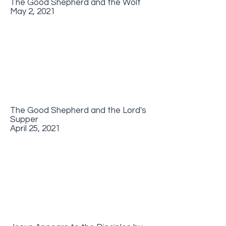
The Good Shepherd and the Wolf
May 2, 2021
The Good Shepherd and the Lord's
Supper
April 25, 2021