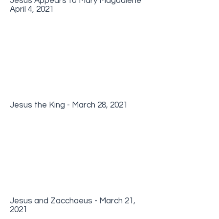
Jesus Appears to Mary Magdalene
April 4, 2021
Jesus the King - March 28, 2021
Jesus and Zacchaeus - March 21,
2021