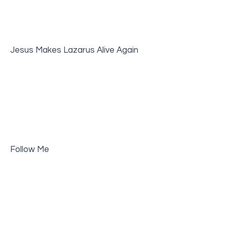
Jesus Makes Lazarus Alive Again
Follow Me