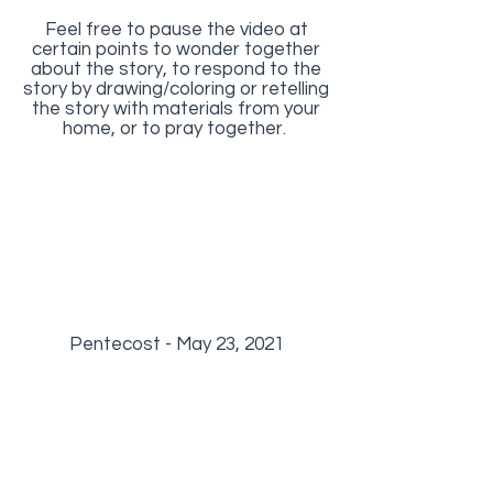
Feel free to pause the video at
certain points to wonder together
about the story, to respond to the
story by drawing/coloring or retelling
the story with materials from your
home, or to pray together.
Pentecost - May 23, 2021