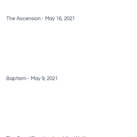
The Ascension - May 16, 2021
Baptism - May 9, 2021