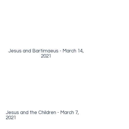
Jesus and Bartimaeus - March 14,
2021
Jesus and the Children - March 7,
2021