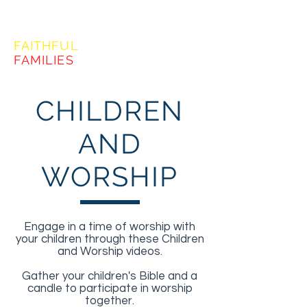
FORMING
FAITHFUL
FAMILIES
CHILDREN
AND
WORSHIP
Engage in a time of worship with
your children through these Children
and Worship videos.
Gather your children's Bible and a
candle to participate in worship
together.