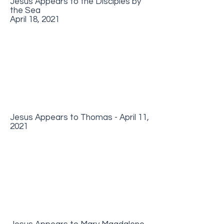
Jesus Appears to the Disciples by
the Sea
April 18, 2021
Jesus Appears to Thomas - April 11,
2021