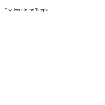
Boy Jesus in the Temple
Jesus is Baptized
Jesus Heals Two Daughters