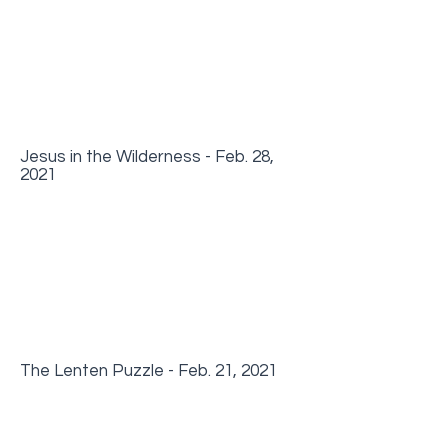
Jesus in the Wilderness - Feb. 28,
2021
The Lenten Puzzle - Feb. 21, 2021