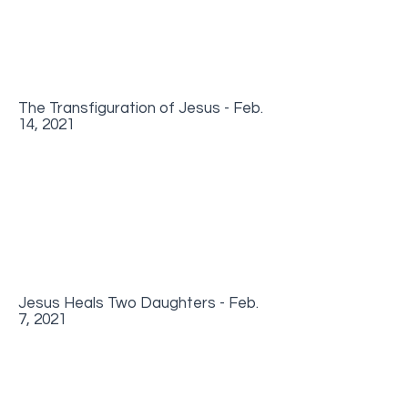
The Transfiguration of Jesus - Feb.
14, 2021
Jesus Heals Two Daughters - Feb.
7, 2021