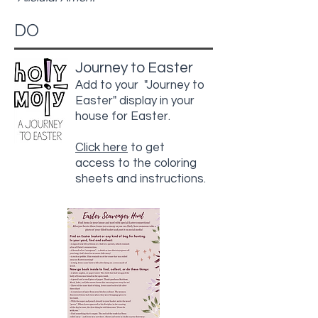
DO
Journey to Easter
Add to your "Journey to
Easter" display in your
house for Easter.
Click here
to get
access to the coloring
sheets and instructions.