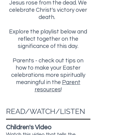
Jesus rose from the dead. We
celebrate Christ's victory over
death.
Explore the playlist below and
reflect together on the
significance of this day.
Parents - check out tips on
how to make your Easter
celebrations more spiritually
meaningful in the
Parent
resources
!
READ/WATCH/LISTEN
Children's Video
Watch this video that tells the