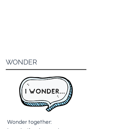
WONDER
Wonder together: