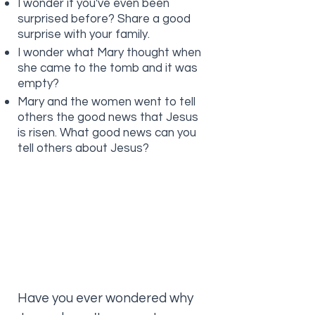
I wonder if you've even been
surprised before? Share a good
surprise with your family.
I wonder what Mary thought when
she came to the tomb and it was
empty?
Mary and the women went to tell
others the good news that Jesus
is risen. What good news can you
tell others about Jesus?
Have you ever wondered why