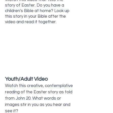
story of Easter. Do you have a
children's Bible at home? Look up
this story in your Bible after the
video and read it together.
Youth/Adult Video
Watch this creative, contemplative
reading of the Easter story as told
from John 20. What words or
images stir in you as you hear and
see it?