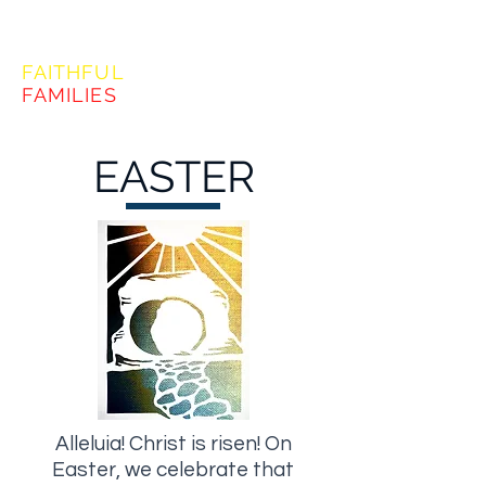
FORMING
FAITHFUL
FAMILIES
EASTER
Alleluia! Christ is risen! On
Easter, we celebrate that