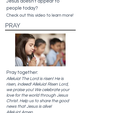
Jesus doesn't appear to
people today?
Check out this video to learn more!
PRAY
Pray together:
Alleluia! The Lord is risen! He is
risen, indeed! Alleluia! Risen Lord,
we praise you! We celebrate your
love for the world through Jesus
Christ. Help us to share the good
news that Jesus is alive!
Alleluia! Amen.