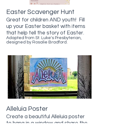
Easter Scavenger Hunt
Great for children AND youth!
​ Fill
up your Easter basket with items
that help tell the story of Easter.
Adapted from St. Luke's Presbyterian,
designed by Rosalie Bradford.
Alleluia Poster
Create a beautiful Alleluia poster
to hang in a window and share the
good news with all who walk by!
Thanks to Illustrated Ministry for this