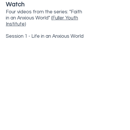
Watch
Four videos from the series: "Faith
in an Anxious World" (
Fuller Youth
Institute
)
Session 1 - Life in an Anxious World