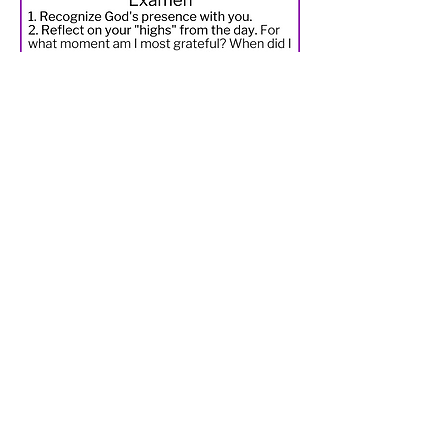
Regular mindfulness/review of
your day using an ancient spiritual
practice called the prayer
of Examen is a helpful way not only
to connect with God, but to also
manage anxiety.
Three options for practicing
Examen:
1. Use the Prayer Challenge
posted here.
2. Download the "
Reimagining