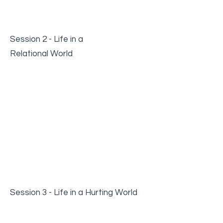
Session 2 - Life in a
Relational World
Session 3 - Life in a Hurting World