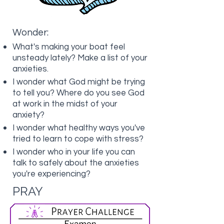
Wonder:
What's making your boat feel
unsteady lately? Make a list of your
anxieties.
I wonder what God might be trying
to tell you? Where do you see God
at work in the midst of your
anxiety?
I wonder what healthy ways you've
tried to learn to cope with stress?
I wonder who in your life you can
talk to safely about the anxieties
you're experiencing?
PRAY