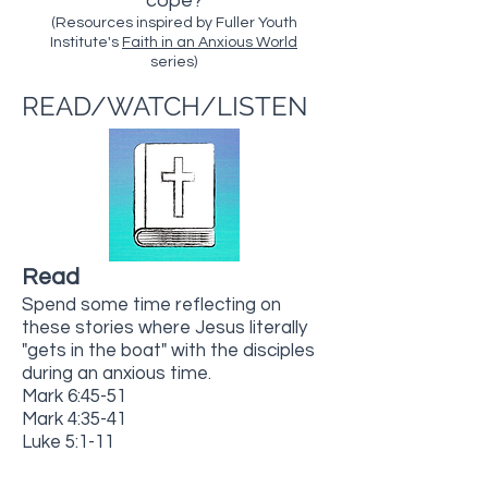
cope?
(Resources inspired by Fuller Youth
Institute's
Faith in an Anxious World
series)
READ/WATCH/LISTEN
Read
Spend some time reflecting on
these stories where Jesus literally
"gets in the boat" with the disciples
during an anxious time.
Mark 6:45-51
Mark 4:35-41
Luke 5:1-11