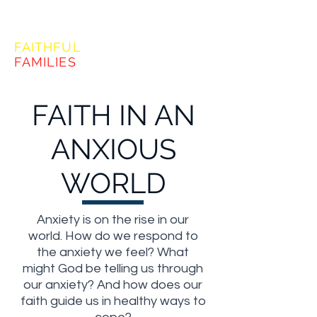
FORMING
FAITHFUL
FAMILIES
FAITH IN AN
ANXIOUS
WORLD
Anxiety is on the rise in our
world. How do we respond to
the anxiety we feel? What
might God be telling us through
our anxiety? And how does our
faith guide us in healthy ways to