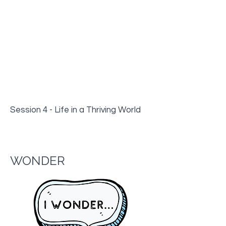
Session 4 - Life in a Thriving World
WONDER