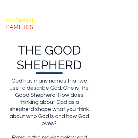
FORMING
FAITHFUL
FAMILIES
THE GOOD
SHEPHERD
God has many names that we
use to describe God. One is the
Good Shepherd. How does
thinking about God as a
shepherd shape what you think
about who God is and how God
loves?
Explore the playlist below and