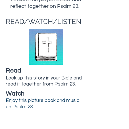
reflect together on Psalm 23.
READ/WATCH/LISTEN
Read
Look up this story in your Bible and
read it together from Psalm 23.
Watch
Enjoy this picture book and music
on Psalm 23