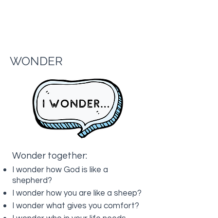
WONDER
Wonder together:
I wonder how God is like a
shepherd?
I wonder how you are like a sheep?
I wonder what gives you comfort?