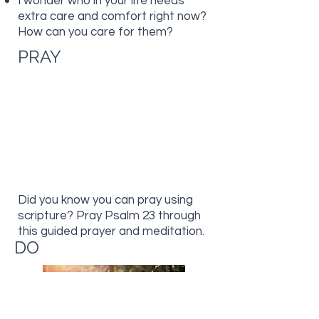
I wonder who in your life needs
extra care and comfort right now?
How can you care for them?
PRAY
Did you know you can pray using
scripture? Pray Psalm 23 through
this guided prayer and meditation.
DO