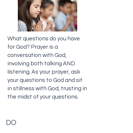
What questions do you have
for God? Prayer is a
conversation with God,
involving both talking AND
listening. As your prayer, ask
your questions to God and sit
in stillness with God, trusting in
the midst of your questions.
DO