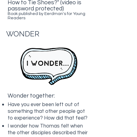
How to Tie Shoes?" (video is
password protected)
Book published by Eerdman's for Young
Readers
WONDER
Wonder together:
Have you ever been left out of
something that other people got
to experience? How did that feel?
I wonder how Thomas felt when
the other disciples described their