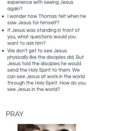
experience with seeing Jesus
again?
I wonder how Thomas felt when he
saw Jesus for himself?
If Jesus was standing in front of
you, what questions would you
want to ask him?
We don't get to see Jesus
physically like the disciples did. But
Jesus told the disciples he would
send the Holy Spirit to them. We
can see Jesus at work in the world
through the Holy Spirit. How do you
see Jesus in the world?
PRAY