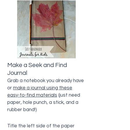
Make a Seek and Find
Journal
Grab a notebook you already have
or
make a journal using these
easy-to-find materials
(just need
paper, hole punch, a stick, and a
rubber band!)
Title the left side of the paper