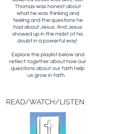
Thomas was honest about
what he was thinking and
feeling and the questions he
had about Jesus. And Jesus
showed up in the midst of his
doubt in a powerful way!
Explore the playlist below and
reflect together about how our
questions about our faith help
us grow in faith.
READ/WATCH/LISTEN