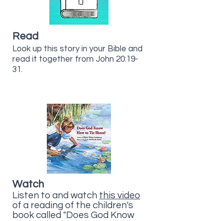
Read
Look up this story in your Bible and
read it together from John 20:19-
31.
Watch
Listen to and watch
this video
of a reading of the children's
book called "Does God Know