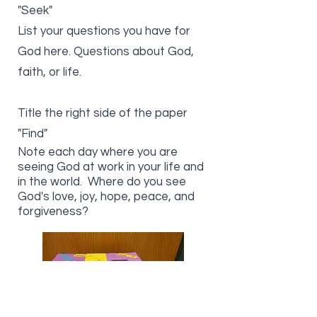
"Seek"
List your questions you have for
God here. Questions about God,
faith, or life.
Title the right side of the paper
"Find"
Note each day where you are
seeing God at work in your life and
in the world. Where do you see
God's love, joy, hope, peace, and
forgiveness?