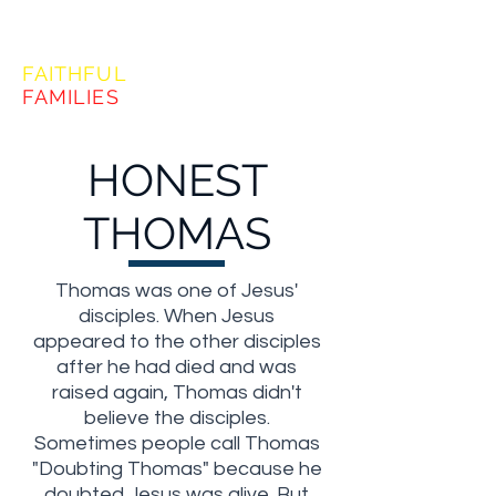
FORMING
FAITHFUL
FAMILIES
HONEST
THOMAS
Thomas was one of Jesus'
disciples. When Jesus
appeared to the other disciples
after he had died and was
raised again, Thomas didn't
believe the disciples.
Sometimes people call Thomas
"Doubting Thomas" because he
doubted Jesus was alive. But